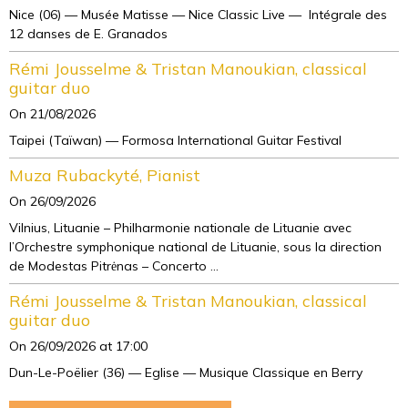
Nice (06) — Musée Matisse — Nice Classic Live — Intégrale des
12 danses de E. Granados
Rémi Jousselme & Tristan Manoukian, classical
guitar duo
On 21/08/2026
Taipei (Taïwan) — Formosa International Guitar Festival
Muza Rubackyté, Pianist
On 26/09/2026
Vilnius, Lituanie – Philharmonie nationale de Lituanie avec
l’Orchestre symphonique national de Lituanie, sous la direction
de Modestas Pitrėnas – Concerto ...
Rémi Jousselme & Tristan Manoukian, classical
guitar duo
On 26/09/2026
at 17:00
Dun-Le-Poëlier (36) — Eglise — Musique Classique en Berry