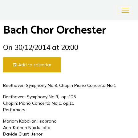
Bach Chor Orchester
On 30/12/2014
at 20:00
Add to calendar
Beethoven Symphony No.9, Chopin Piano Concerto No.1
Beethoven: Symphony No.9, op. 125
Chopin: Piano Concerto No.1, op.11
Performers
Mariam Kobaliani, soprano
Ann-Kathrin Naidu, alto
Davide Giusti ,tenor