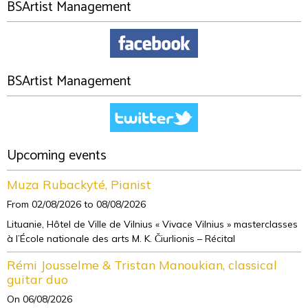
BSArtist Management
BSArtist Management
Upcoming events
Muza Rubackyté, Pianist
From 02/08/2026
to 08/08/2026
Lituanie, Hôtel de Ville de Vilnius « Vivace Vilnius » masterclasses
à l’École nationale des arts M. K. Čiurlionis – Récital
Rémi Jousselme & Tristan Manoukian, classical
guitar duo
On 06/08/2026