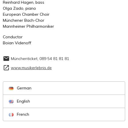
Reinhard Hagen, bass
Olga Zado, piano
European Chamber Choir
Münchener Bach-Chor
Mannheimer Philharmoniker
Conductor
Boian Videnoff
Münchenticket, 089 54 81 81 81
www.musikerlebnis.de
German
English
French