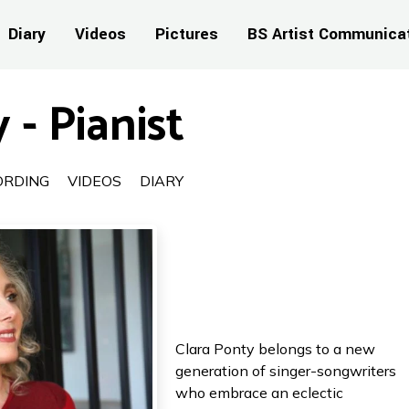
Diary
Videos
Pictures
BS Artist Communica
 - Pianist
ORDING
VIDEOS
DIARY
Clara Ponty belongs to a new
generation of singer-songwriters
who embrace an eclectic