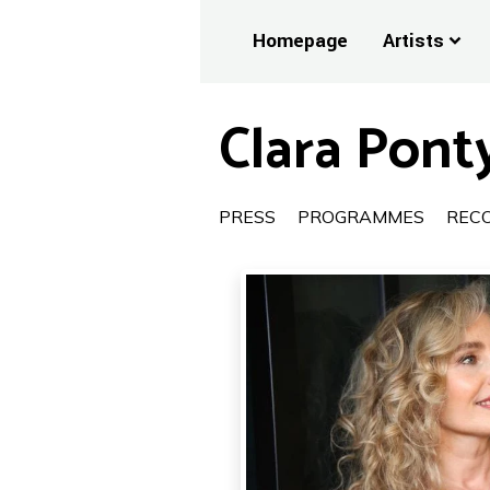
Homepage
Artists
Clara Ponty
PRESS
PROGRAMMES
REC