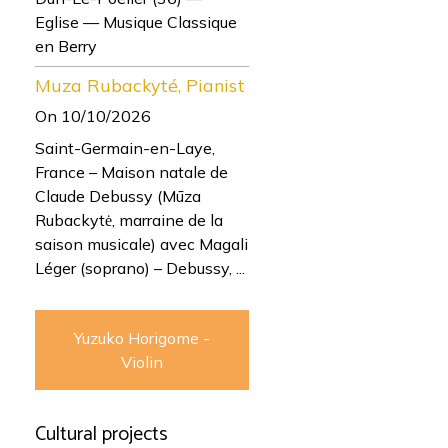
Eglise — Musique Classique
en Berry
Muza Rubackyté, Pianist
On 10/10/2026
Saint-Germain-en-Laye,
France – Maison natale de
Claude Debussy (Mūza
Rubackytė, marraine de la
saison musicale) avec Magali
Léger (soprano) – Debussy, ...
Yuzuko Horigome -
Violin
Cultural projects