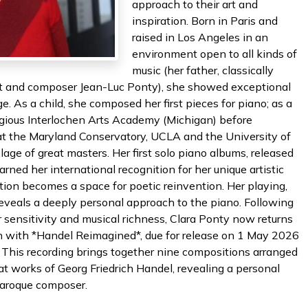
approach to their art and
inspiration. Born in Paris and
raised in Los Angeles in an
environment open to all kinds of
music (her father, classically
nist and composer Jean-Luc Ponty), she showed exceptional
e. As a child, she composed her first pieces for piano; as a
igious Interlochen Arts Academy (Michigan) before
 at the Maryland Conservatory, UCLA and the University of
lage of great masters. Her first solo piano albums, released
rned her international recognition for her unique artistic
dition becomes a space for poetic reinvention. Her playing,
 reveals a deeply personal approach to the piano. Following
r sensitivity and musical richness, Clara Ponty now returns
tion with *Handel Reimagined*, due for release on 1 May 2026
s. This recording brings together nine compositions arranged
eat works of Georg Friedrich Handel, revealing a personal
Baroque composer.