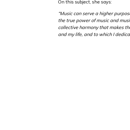
On this subject, she says:
“Music can serve a higher purpos
the true power of music and music
collective harmony that makes th
and my life, and to which I dedica