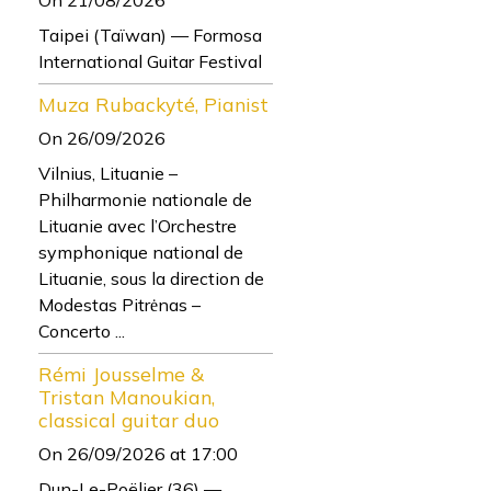
Taipei (Taïwan) — Formosa
International Guitar Festival
Muza Rubackyté, Pianist
On 26/09/2026
Vilnius, Lituanie –
Philharmonie nationale de
Lituanie avec l’Orchestre
symphonique national de
Lituanie, sous la direction de
Modestas Pitrėnas –
Concerto ...
Rémi Jousselme &
Tristan Manoukian,
classical guitar duo
On 26/09/2026
at 17:00
Dun-Le-Poëlier (36) —