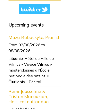
Upcoming events
Muza Rubackyté, Pianist
From 02/08/2026
to
08/08/2026
Lituanie, Hôtel de Ville de
Vilnius « Vivace Vilnius »
masterclasses à l’École
nationale des arts M. K.
Čiurlionis – Récital
Rémi Jousselme &
Tristan Manoukian,
classical guitar duo
On 21/08/2026