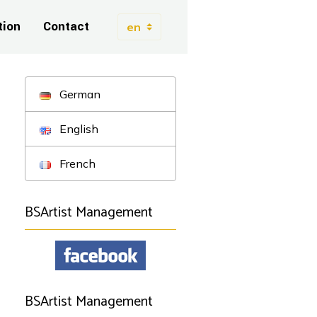
tion
Contact
German
English
French
BSArtist Management
BSArtist Management