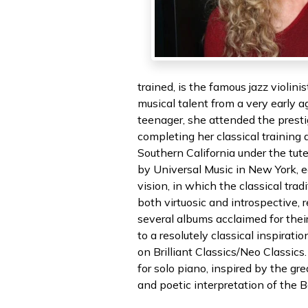
trained, is the famous jazz violi
musical talent from a very early ag
teenager, she attended the prest
completing her classical training
Southern California under the tute
by Universal Music in New York, ea
vision, in which the classical tra
both virtuosic and introspective,
several albums acclaimed for thei
to a resolutely classical inspira
on Brilliant Classics/Neo Classic
for solo piano, inspired by the gr
and poetic interpretation of the 