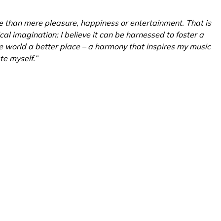
e than mere pleasure, happiness or entertainment. That is
al imagination; I believe it can be harnessed to foster a
e world a better place – a harmony that inspires my music
te myself.”