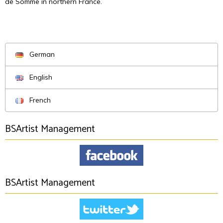
de Somme in northern France.
German
English
French
BSArtist Management
BSArtist Management