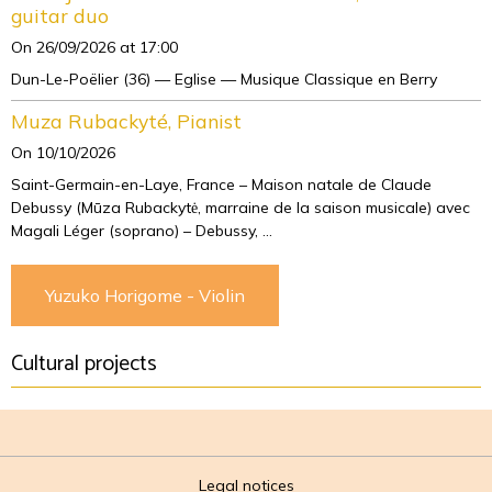
guitar duo
On 26/09/2026
at 17:00
Dun-Le-Poëlier (36) — Eglise — Musique Classique en Berry
Muza Rubackyté, Pianist
On 10/10/2026
Saint-Germain-en-Laye, France – Maison natale de Claude
Debussy (Mūza Rubackytė, marraine de la saison musicale) avec
Magali Léger (soprano) – Debussy, ...
Yuzuko Horigome - Violin
Cultural projects
Legal notices