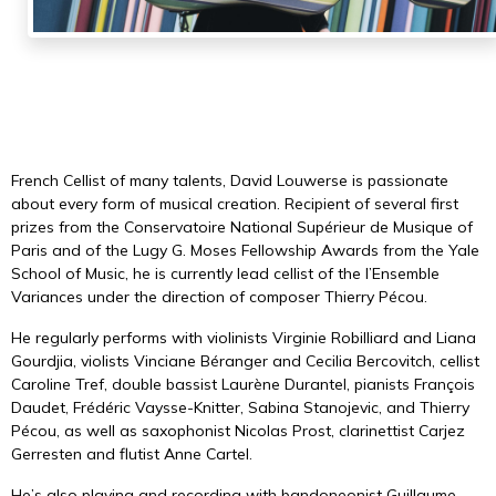
French Cellist of many talents, David Louwerse is passionate
about every form of musical creation. Recipient of several first
prizes from the Conservatoire National Supérieur de Musique of
Paris and of the Lugy G. Moses Fellowship Awards from the Yale
School of Music, he is currently lead cellist of the
l’Ensemble
Variances
under the direction of composer Thierry Pécou.
He regularly performs with violinists
Virginie Robilliard
and Liana
Gourdjia, violists Vinciane Béranger and Cecilia Bercovitch, cellist
Caroline Tref, double bassist
Laurène Durantel
, pianists
François
Daudet
,
Frédéric Vaysse-Knitter
, Sabina Stanojevic, and
Thierry
Pécou
, as well as saxophonist Nicolas Prost, clarinettist Carjez
Gerresten and flutist Anne Cartel.
He’s also playing and recording with bandoneonist
Guillaume