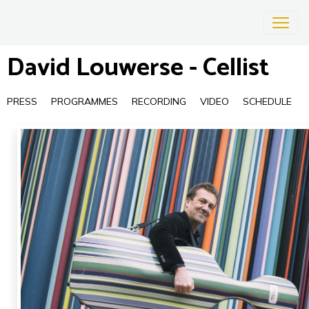
David Louwerse - Cellist
PRESS
PROGRAMMES
RECORDING
VIDEO
SCHEDULE