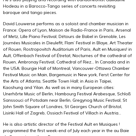
Hodeau
in a Barocco-Tango series of concerts revisiting
baroque and tango pieces.
David Louwerse performs as a soloist and chamber musician in
France: Opera of Lyon, Maison de Radio-France in Paris, Arsenal
of Metz, Lille Piano Festival, Détours de Babel in Grenoble, Les
Journées Musicales in Dieulefit, Flam’ Festival in Blaye, Art Theater
of Rouen, Rostropovitch Auditorium of Paris, Ault en Musiques! in
Ault, Offenbach Festival of Étretat, Nocturnes of the cathedral of
Rouen, Ambronay Festival, Cathedral of Riez… In Canada and in
the USA: Bourgie Hall of Montreal, Vancouver-Ottawa Chamber
Festival Music on Main, Bargemusic in New york, Ferst Center for
the Arts of Atlanta, Seattle Town Hall; in Asia in Taipei,
Kaoshung and Yilan. As well as in many European cities:
Unerhôrte Music of Berlin, Hambourg Festival Arabesque, Schloß
Sanssouci of Potsdam near Berlin, Gregynog Music Festival, St
John Smith Square of Londres, St Georges Church of Bristol,
Lisinki Hall of Zagreb, Ossiach Festival of Villach in Austria…
He is also artistic director of the Festival Ault en Musiques !
programmed the first week-end of July each year in the au Baie