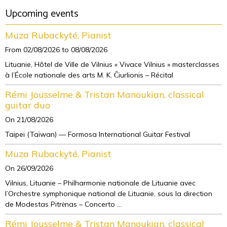
Upcoming events
Muza Rubackyté, Pianist
From 02/08/2026
to 08/08/2026
Lituanie, Hôtel de Ville de Vilnius « Vivace Vilnius » masterclasses
à l’École nationale des arts M. K. Čiurlionis – Récital
Rémi Jousselme & Tristan Manoukian, classical
guitar duo
On 21/08/2026
Taipei (Taïwan) — Formosa International Guitar Festival
Muza Rubackyté, Pianist
On 26/09/2026
Vilnius, Lituanie – Philharmonie nationale de Lituanie avec
l’Orchestre symphonique national de Lituanie, sous la direction
de Modestas Pitrėnas – Concerto ...
Rémi Jousselme & Tristan Manoukian, classical