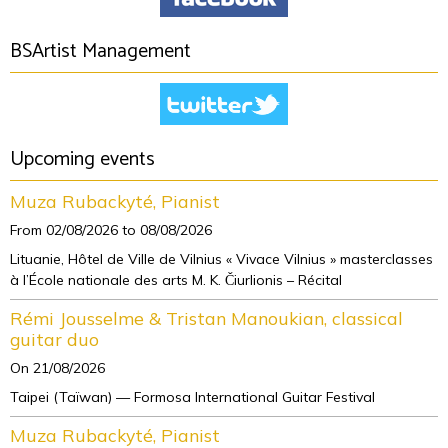
BSArtist Management
Upcoming events
Muza Rubackyté, Pianist
From 02/08/2026
to 08/08/2026
Lituanie, Hôtel de Ville de Vilnius « Vivace Vilnius » masterclasses
à l’École nationale des arts M. K. Čiurlionis – Récital
Rémi Jousselme & Tristan Manoukian, classical
guitar duo
On 21/08/2026
Taipei (Taïwan) — Formosa International Guitar Festival
Muza Rubackyté, Pianist