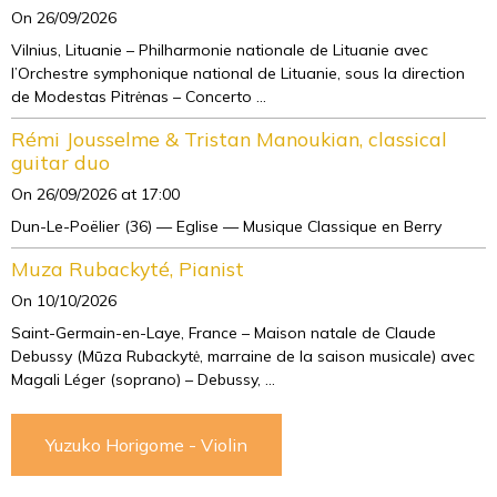
On 26/09/2026
Vilnius, Lituanie – Philharmonie nationale de Lituanie avec
l’Orchestre symphonique national de Lituanie, sous la direction
de Modestas Pitrėnas – Concerto ...
Rémi Jousselme & Tristan Manoukian, classical
guitar duo
On 26/09/2026
at 17:00
Dun-Le-Poëlier (36) — Eglise — Musique Classique en Berry
Muza Rubackyté, Pianist
On 10/10/2026
Saint-Germain-en-Laye, France – Maison natale de Claude
Debussy (Mūza Rubackytė, marraine de la saison musicale) avec
Magali Léger (soprano) – Debussy, ...
Yuzuko Horigome - Violin