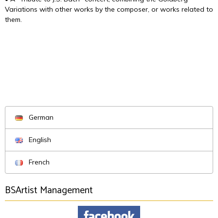
Variations with other works by the composer, or works related to
them.
German
English
French
BSArtist Management