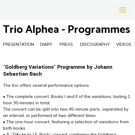
Trio Alphea - Programmes
PRESENTATION
DIARY
PRESS
DISCOGRAPHY
VIDEOS
‘Goldberg Variations’ Programme by Johann
Sebastian Bach
The trio offers several performance options:
• The complete concert: Books I and II of the variations, lasting 1
hour 30 minutes in total.
The concert can be split into two 45-minute parts, separated by
an interval, or performed at two different times.
• The one-hour concert, featuring a selection of variations from
both books.
• A “Tribute to J.S. Bach” concert, combining the Goldberg